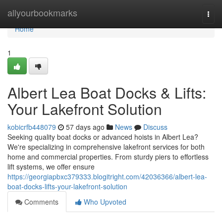
Home
allyourbookmarks
Togg
navi
Home
1
Albert Lea Boat Docks & Lifts:
Your Lakefront Solution
kobicrfb448079
57 days ago
News
Discuss
Seeking quality boat docks or advanced hoists in Albert Lea?
We're specializing in comprehensive lakefront services for both
home and commercial properties. From sturdy piers to effortless
lift systems, we offer ensure
https://georgiapbxc379333.blogitright.com/42036366/albert-lea-
boat-docks-lifts-your-lakefront-solution
Comments
Who Upvoted