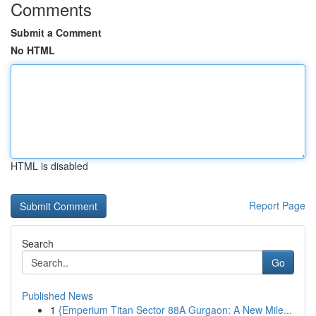
Comments
Submit a Comment
No HTML
HTML is disabled
Report Page
Search
Go
Published News
1
{Emperium Titan Sector 88A Gurgaon: A New Mile...