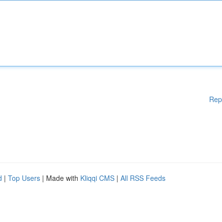
Rep
d
|
Top Users
| Made with
Kliqqi CMS
|
All RSS Feeds