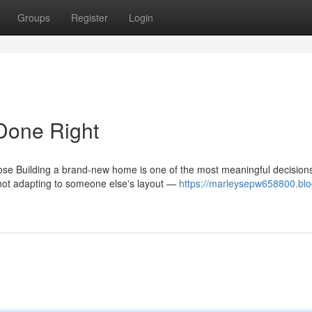
Groups
Register
Login
Done Right
se Building a brand-new home is one of the most meaningful decision
not adapting to someone else's layout —
https://marleysepw658800.blo