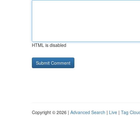
HTML is disabled
Copyright © 2026 |
Advanced Search
|
Live
|
Tag Clou