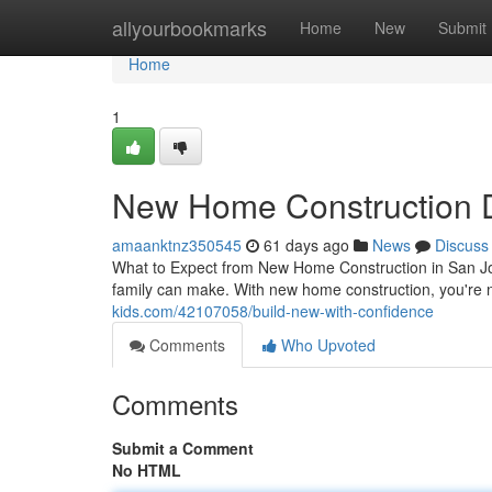
Home
allyourbookmarks
Home
New
Submit
Home
1
New Home Construction 
amaanktnz350545
61 days ago
News
Discuss
What to Expect from New Home Construction in San Jo
family can make. With new home construction, you're 
kids.com/42107058/build-new-with-confidence
Comments
Who Upvoted
Comments
Submit a Comment
No HTML