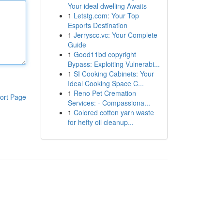
Your ideal dwelling Awaits
1
Letstg.com: Your Top
Esports Destination
1
Jerryscc.vc: Your Complete
Guide
1
Good11bd copyright
Bypass: Exploiting Vulnerabi...
1
SI Cooking Cabinets: Your
Ideal Cooking Space C...
1
Reno Pet Cremation
ort Page
Services: - Compassiona...
1
Colored cotton yarn waste
for hefty oil cleanup...