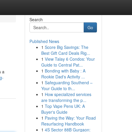
Search
Go
Published News
1
Score Big Savings: The
Best Gift Card Deals Rig...
1
View Talay 6 Condos: Your
Guide to Central Pat...
1
Bonding with Baby : A
s a
Rookie Dad's Activity ...
g-
1
Safeguarding Southend –
Your Guide to th...
1
How specialized services
are transforming the p...
1
Top Vape Pens UK: A
Buyer's Guide
1
Paving the Way: Your Road
Resurfacing Handbook
1
4S Sector 88B Gurgaon: