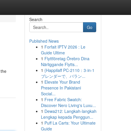
Search
Go
Published News
1
Forfait IPTV 2026 : Le
Guide Ultime
1
Flyttföretag Örebro Dina
Närliggande Flytts...
1
{Happilaff PC-2110：3-in-1
 the
ブレンダーで、バラン...
1
Elevate Your Brand
Presence In Pakistani
Social...
1
Free Fabric Swatch:
Discover Nero Living's Luxu...
1
Dewa212: Langkah-langkah
Lengkap kepada Penggun...
1
Puff La Carts: Your Ultimate
Guide