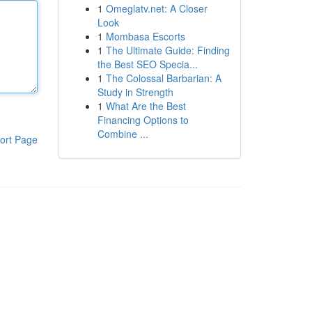
1
Omeglatv.net: A Closer
Look
1
Mombasa Escorts
1
The Ultimate Guide: Finding
the Best SEO Specia...
1
The Colossal Barbarian: A
Study in Strength
1
What Are the Best
Financing Options to
Combine ...
ort Page