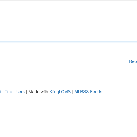
Rep
d
|
Top Users
| Made with
Kliqqi CMS
|
All RSS Feeds