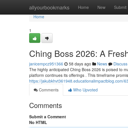
Home
allyourbookmarks
Home
New
Submit
Home
1
Ching Boss 2026: A Fres
janicempcz951366
58 days ago
News
Discuss
The highly anticipated Ching Boss 2026 is poised to mar
platform continues its offerings . This timeframe promis
https://jakubkhvt361948.educationalimpactblog.com/
Comments
Who Upvoted
Comments
Submit a Comment
No HTML