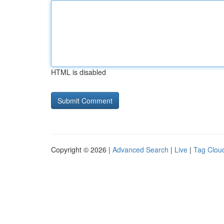
HTML is disabled
Copyright © 2026 |
Advanced Search
|
Live
|
Tag Clou