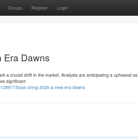
Groups
Register
Login
h Era Dawns
k a crucial shift in the market. Analysts are anticipating a upheaval as
es significant
63128977/boss-ching-2026-a-new-era-dawns