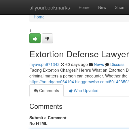
Home
allyourbookmarks
Home
New
Submit
Home
1
Extortion Defense Lawyer 
myavcph971342
60 days ago
News
Discuss
Facing Extortion Charges? Here's What an Extortion D
criminal matters a person can encounter. Whether th
https://henriqaee064194.bloggerswise.com/50142350/w
Comments
Who Upvoted
Comments
Submit a Comment
No HTML