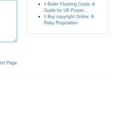
1
Boiler Flushing Costs: A
Guide for UK Proper...
1
Buy copyright Online: A
Risky Proposition
ort Page