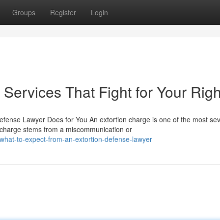
Groups
Register
Login
Services That Fight for Your Righ
efense Lawyer Does for You An extortion charge is one of the most se
e charge stems from a miscommunication or
hat-to-expect-from-an-extortion-defense-lawyer