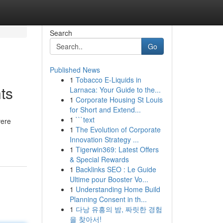
Search
Go
Published News
1
Tobacco E-Liquids in
ts
Larnaca: Your Guide to the...
1
Corporate Housing St Louis
for Short and Extend...
1
```text
vere
1
The Evolution of Corporate
Innovation Strategy ...
1
Tigerwin369: Latest Offers
& Special Rewards
1
Backlinks SEO : Le Guide
Ultime pour Booster Vo...
1
Understanding Home Build
Planning Consent in th...
1
다낭 유흥의 밤, 짜릿한 경험
을 찾아서!