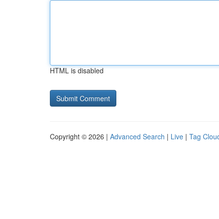
HTML is disabled
Copyright © 2026 |
Advanced Search
|
Live
|
Tag Clou