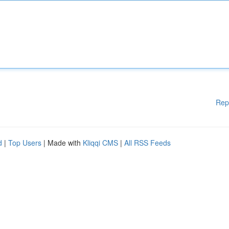
Rep
d
|
Top Users
| Made with
Kliqqi CMS
|
All RSS Feeds