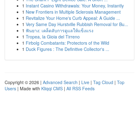
1
Instant Casino Withdrawals: Your Money, Instantly
1
New Frontiers in Multiple Sclerosis Management
1
Revitalize Your Home's Curb Appeal: A Guide ...
1
Very Same Day Hurstville Rubbish Removal for Bu...
1
ฟันยาง: เคล็ดลับการดูแลให้แข็งแรง
1
Tropea, la Gioia del Tirreno
1
Firbolg Combatants: Protectors of the Wild
1
Duck Figures : The Definitive Collector's ...
Copyright © 2026 |
Advanced Search
|
Live
|
Tag Cloud
|
Top
Users
| Made with
Kliqqi CMS
|
All RSS Feeds