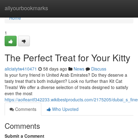
Home
allyourbookmarks
Home
1
The Perfect Treat for Your Kitty
aliciatytw410471
58 days ago
News
Discuss
Is your furry friend in United Arab Emirates? Do they deserve a
tasty treat that's both indulgent? Look no further than Kit Cat
Treats! We offer a diverse selection of treats designed to satisfy
even the most
https://aoifeantf342233.wikibestproducts.com/2175205/dubai_s_fines
Comments
Who Upvoted
Comments
Submit a Comment