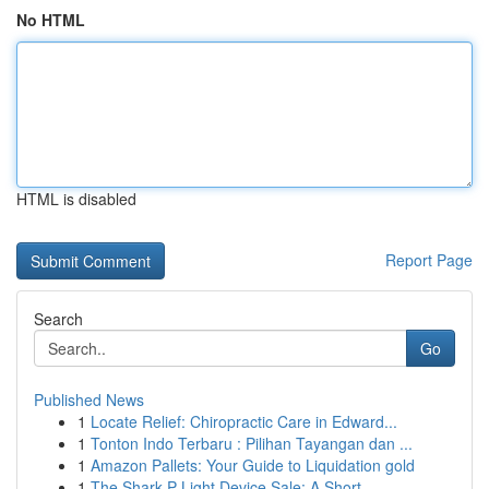
No HTML
HTML is disabled
Report Page
Search
Go
Published News
1
Locate Relief: Chiropractic Care in Edward...
1
Tonton Indo Terbaru : Pilihan Tayangan dan ...
1
Amazon Pallets: Your Guide to Liquidation gold
1
The Shark P Light Device Sale: A Short ...