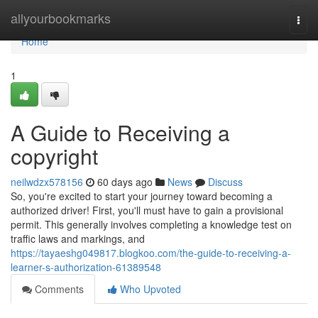
Home
allyourbookmarks
Togg
navi
Home
1
A Guide to Receiving a
copyright
neilwdzx578156
60 days ago
News
Discuss
So, you're excited to start your journey toward becoming a
authorized driver! First, you'll must have to gain a provisional
permit. This generally involves completing a knowledge test on
traffic laws and markings, and
https://tayaeshg049817.blogkoo.com/the-guide-to-receiving-a-
learner-s-authorization-61389548
Comments
Who Upvoted