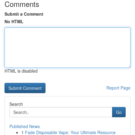
Comments
Submit a Comment
No HTML
HTML is disabled
Report Page
Search
Go
Published News
1
Fade Disposable Vape: Your Ultimate Resource