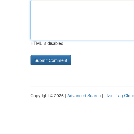
HTML is disabled
Copyright © 2026 |
Advanced Search
|
Live
|
Tag Clou