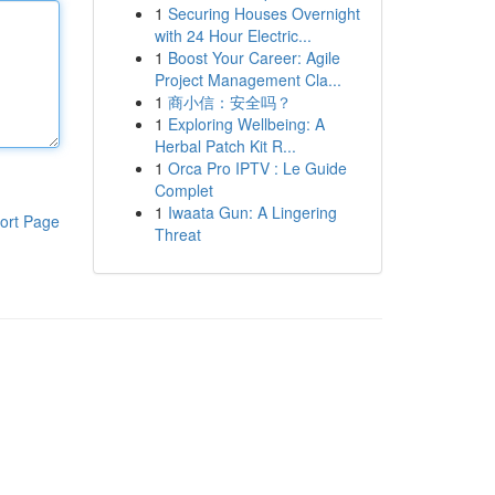
1
Securing Houses Overnight
with 24 Hour Electric...
1
Boost Your Career: Agile
Project Management Cla...
1
商小信：安全吗？
1
Exploring Wellbeing: A
Herbal Patch Kit R...
1
Orca Pro IPTV : Le Guide
Complet
1
Iwaata Gun: A Lingering
ort Page
Threat