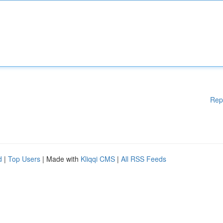
Rep
d
|
Top Users
| Made with
Kliqqi CMS
|
All RSS Feeds