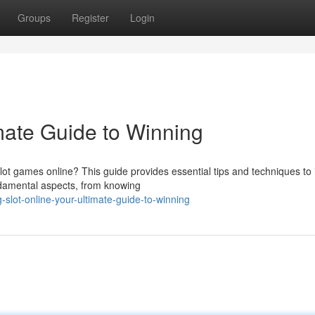
Groups
Register
Login
mate Guide to Winning
lot games online? This guide provides essential tips and techniques to
ndamental aspects, from knowing
slot-online-your-ultimate-guide-to-winning