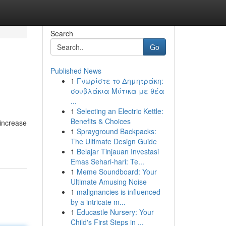
Search
Go
Published News
1
Γνωρίστε το Δημητράκη:
σουβλάκια Μύτικα με θέα
...
1
Selecting an Electric Kettle:
Benefits & Choices
 increase
1
Sprayground Backpacks:
The Ultimate Design Guide
1
Belajar Tinjauan Investasi
Emas Sehari-hari: Te...
1
Meme Soundboard: Your
Ultimate Amusing Noise
1
malignancies is influenced
by a intricate m...
1
Educastle Nursery: Your
Child's First Steps in ...