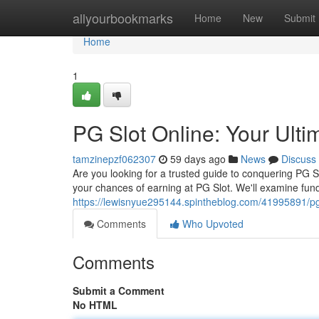
Home
allyourbookmarks
Home
New
Submit
Home
1
PG Slot Online: Your Ulti
tamzinepzf062307
59 days ago
News
Discuss
Are you looking for a trusted guide to conquering PG S
your chances of earning at PG Slot. We'll examine fu
https://lewisnyue295144.spintheblog.com/41995891/pg-
Comments
Who Upvoted
Comments
Submit a Comment
No HTML