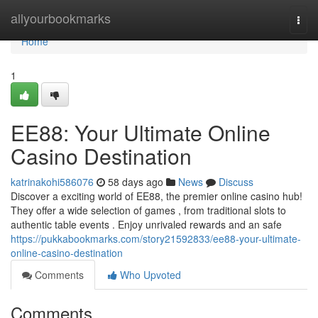
Home
allyourbookmarks
Togg
navi
Home
1
EE88: Your Ultimate Online
Casino Destination
katrinakohi586076
58 days ago
News
Discuss
Discover a exciting world of EE88, the premier online casino hub!
They offer a wide selection of games , from traditional slots to
authentic table events . Enjoy unrivaled rewards and an safe
https://pukkabookmarks.com/story21592833/ee88-your-ultimate-
online-casino-destination
Comments
Who Upvoted
Comments