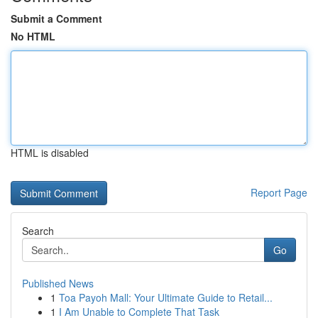
Submit a Comment
No HTML
HTML is disabled
Report Page
Search
Go
Published News
1
Toa Payoh Mall: Your Ultimate Guide to Retail...
1
I Am Unable to Complete That Task