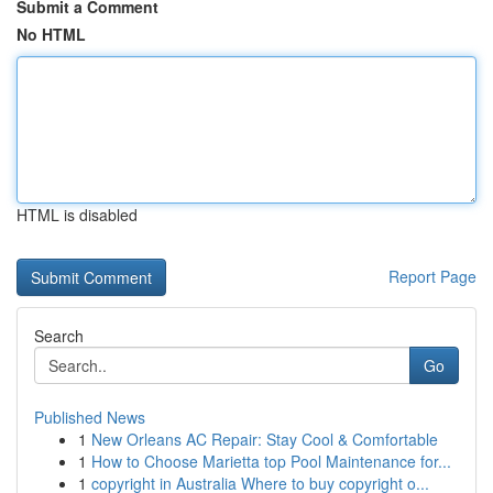
Submit a Comment
No HTML
HTML is disabled
Report Page
Search
Go
Published News
1
New Orleans AC Repair: Stay Cool & Comfortable
1
How to Choose Marietta top Pool Maintenance for...
1
copyright in Australia Where to buy copyright o...