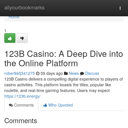
Home
allyourbookmarks
Togg
navi
Home
1
123B Casino: A Deep Dive into
the Online Platform
robertkkfj341275
59 days ago
News
Discuss
123B Casino delivers a compelling digital experience to players of
casino activities. This platform boasts the titles, popular like
roulette, and real-time gaming features. Users may expect
https://123b.energy/
Comments
Who Upvoted
Comments