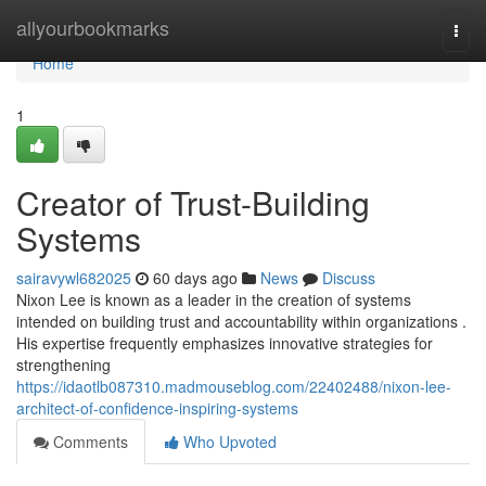
Home
allyourbookmarks
Togg
navi
Home
1
Creator of Trust-Building
Systems
sairavywl682025
60 days ago
News
Discuss
Nixon Lee is known as a leader in the creation of systems
intended on building trust and accountability within organizations .
His expertise frequently emphasizes innovative strategies for
strengthening
https://idaotlb087310.madmouseblog.com/22402488/nixon-lee-
architect-of-confidence-inspiring-systems
Comments
Who Upvoted