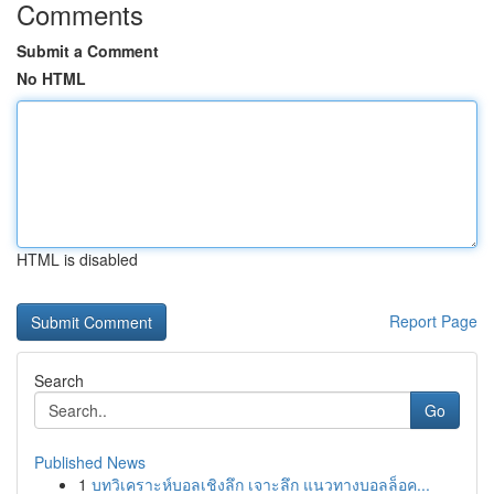
Comments
Submit a Comment
No HTML
HTML is disabled
Report Page
Search
Go
Published News
1
บทวิเคราะห์บอลเชิงลึก เจาะลึก แนวทางบอลล็อค...