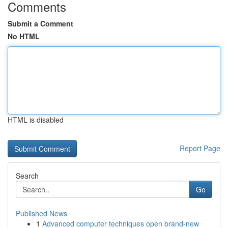
Comments
Submit a Comment
No HTML
HTML is disabled
Report Page
Search
Go
Published News
1
Advanced computer techniques open brand-new