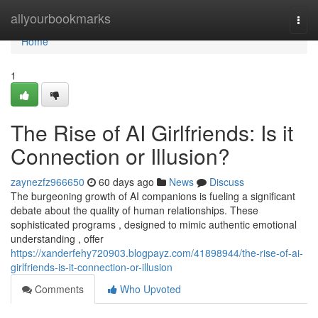
Home
allyourbookmarks
Togg
navi
Home
1
The Rise of AI Girlfriends: Is it
Connection or Illusion?
zaynezfz966650
60 days ago
News
Discuss
The burgeoning growth of AI companions is fueling a significant
debate about the quality of human relationships. These
sophisticated programs , designed to mimic authentic emotional
understanding , offer
https://xanderfehy720903.blogpayz.com/41898944/the-rise-of-ai-
girlfriends-is-it-connection-or-illusion
Comments
Who Upvoted