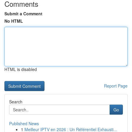
Comments
Submit a Comment
No HTML
HTML is disabled
Report Page
Search
Go
Published News
1
Meilleur IPTV en 2026 : Un Référentiel Exhausti...