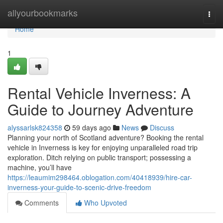
Home
allyourbookmarks
Togg
navi
Home
1
Rental Vehicle Inverness: A
Guide to Journey Adventure
alyssarlsk824358
59 days ago
News
Discuss
Planning your north of Scotland adventure? Booking the rental
vehicle in Inverness is key for enjoying unparalleled road trip
exploration. Ditch relying on public transport; possessing a
machine, you’ll have
https://leaumim298464.oblogation.com/40418939/hire-car-
inverness-your-guide-to-scenic-drive-freedom
Comments
Who Upvoted