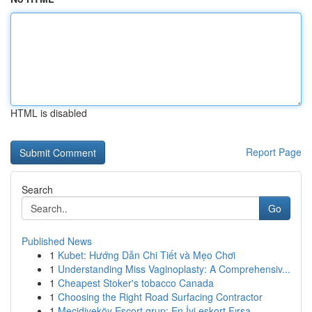
HTML is disabled
Report Page
Search
Go
Published News
1
Kubet: Hướng Dẫn Chi Tiết và Mẹo Chơi
1
Understanding Miss Vaginoplasty: A Comprehensiv...
1
Cheapest Stoker's tobacco Canada
1
Choosing the Right Road Surfacing Contractor
1
Mecidiyeköy Escort grup: En İyi eskort Fırsa...