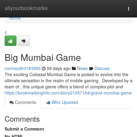
Home
allyourbookmarks
Togg
navi
Home
1
Big Mumbai Game
cormacdint183585
59 days ago
News
Discuss
The exciting Colossal Mumbai Game is poised to evolve into the
ultimate sensation in the realm of mobile gaming . Developed by a
team of , this unique game offers a blend of complex plot and
https://bookmarkinginfo.com/story21557164/grand-mumbai-game
Comments
Who Upvoted
Comments
Submit a Comment
No HTML