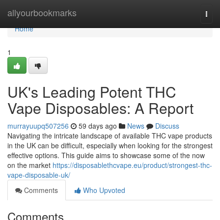
Home
allyourbookmarks
Togg
navi
Home
1
UK's Leading Potent THC
Vape Disposables: A Report
murrayuupq507256
59 days ago
News
Discuss
Navigating the intricate landscape of available THC vape products
in the UK can be difficult, especially when looking for the strongest
effective options. This guide aims to showcase some of the now
on the market
https://disposablethcvape.eu/product/strongest-thc-
vape-disposable-uk/
Comments
Who Upvoted
Comments