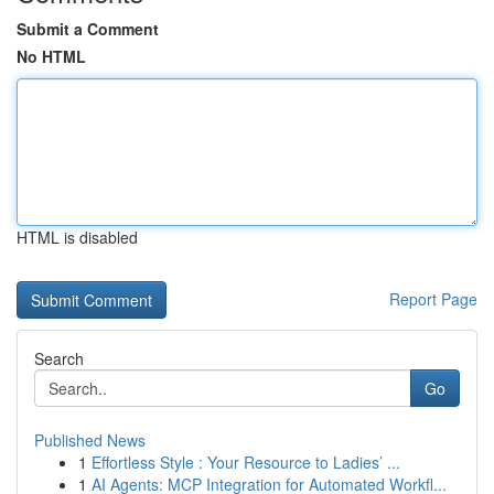
Submit a Comment
No HTML
HTML is disabled
Report Page
Search
Go
Published News
1
Effortless Style : Your Resource to Ladies’ ...
1
AI Agents: MCP Integration for Automated Workfl...