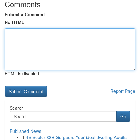
Comments
Submit a Comment
No HTML
HTML is disabled
Report Page
Search
Go
Published News
1
4S Sector 88B Gurgaon: Your ideal dwelling Awaits