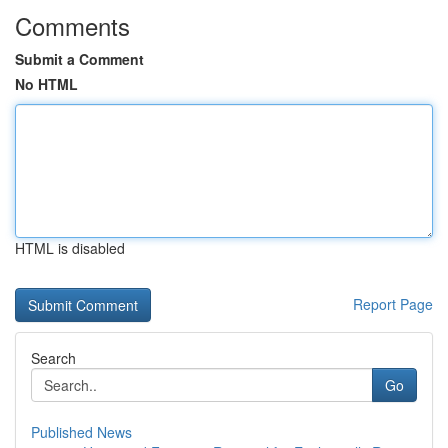
Comments
Submit a Comment
No HTML
HTML is disabled
Report Page
Search
Go
Published News