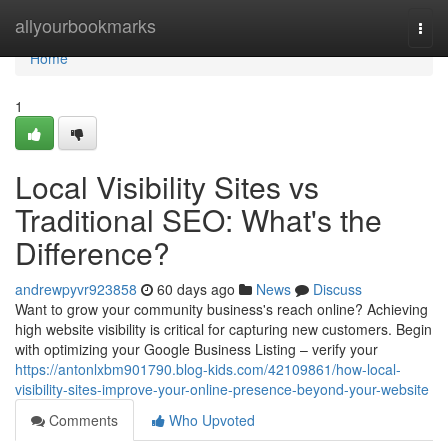
Home
allyourbookmarks
Togg
navi
Home
1
Local Visibility Sites vs
Traditional SEO: What's the
Difference?
andrewpyvr923858
60 days ago
News
Discuss
Want to grow your community business's reach online? Achieving
high website visibility is critical for capturing new customers. Begin
with optimizing your Google Business Listing – verify your
https://antonlxbm901790.blog-kids.com/42109861/how-local-
visibility-sites-improve-your-online-presence-beyond-your-website
Comments
Who Upvoted