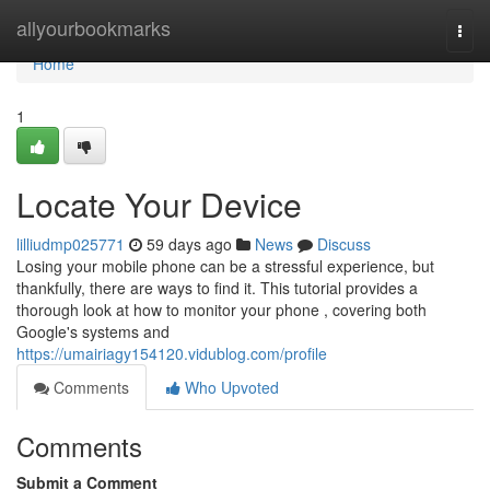
Home
allyourbookmarks
Togg
navi
Home
1
Locate Your Device
lilliudmp025771
59 days ago
News
Discuss
Losing your mobile phone can be a stressful experience, but
thankfully, there are ways to find it. This tutorial provides a
thorough look at how to monitor your phone , covering both
Google's systems and
https://umairiagy154120.vidublog.com/profile
Comments
Who Upvoted
Comments
Submit a Comment