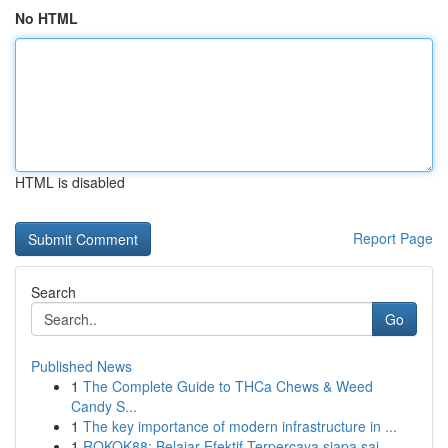
No HTML
HTML is disabled
Report Page
Search
Go
Published News
1
The Complete Guide to THCa Chews & Weed
Candy S...
1
The key importance of modern infrastructure in ...
1
ROKOK88: Belajar Efektif Terpercaya siapa saj...