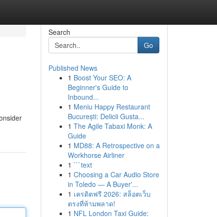
Search
Go
Published News
1
Boost Your SEO: A
Beginner's Guide to
Inbound...
1
Meniu Happy Restaurant
București: Delicii Gusta...
Consider
1
The Agile Tabaxi Monk: A
Guide
1
MD88: A Retrospective on a
Workhorse Airliner
1
```text
1
Choosing a Car Audio Store
in Toledo — A Buyer'...
1
เครดิตฟรี 2026: สล็อตเว็บ
ตรงที่ห้ามพลาด!
1
NFL London Taxi Guide: