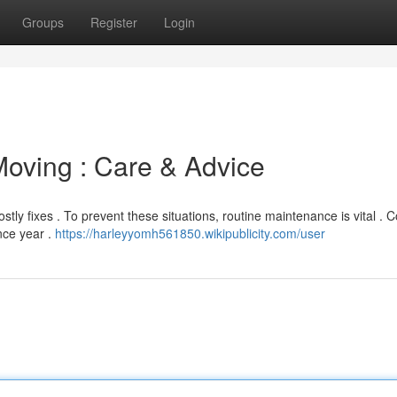
Groups
Register
Login
oving : Care & Advice
tly fixes . To prevent these situations, routine maintenance is vital . 
nce year .
https://harleyyomh561850.wikipublicity.com/user