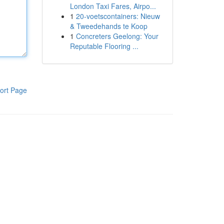
London Taxi Fares, Airpo...
1
20-voetscontainers: Nieuw
& Tweedehands te Koop
1
Concreters Geelong: Your
Reputable Flooring ...
ort Page