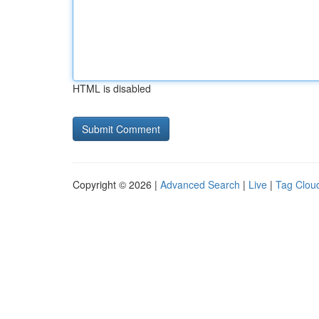
HTML is disabled
Copyright © 2026 |
Advanced Search
|
Live
|
Tag Clou