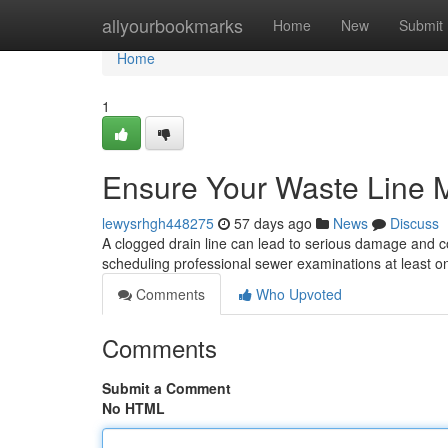
Home
allyourbookmarks
Home
New
Submit
Home
1
Ensure Your Waste Line M
lewysrhgh448275
57 days ago
News
Discuss
A clogged drain line can lead to serious damage and cos
scheduling professional sewer examinations at least o
Comments
Who Upvoted
Comments
Submit a Comment
No HTML