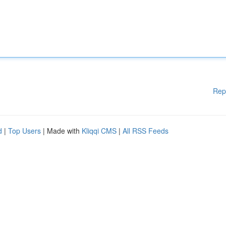
Rep
d
|
Top Users
| Made with
Kliqqi CMS
|
All RSS Feeds