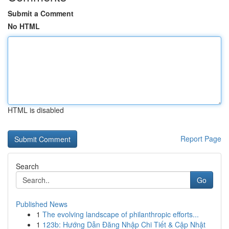
Submit a Comment
No HTML
HTML is disabled
Report Page
Search
Go
Published News
1
The evolving landscape of philanthropic efforts...
1
123b: Hướng Dẫn Đăng Nhập Chi Tiết & Cập Nhật