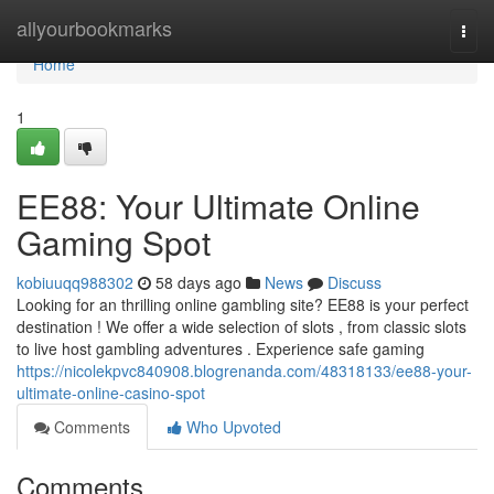
Home
allyourbookmarks
Togg
navi
Home
1
EE88: Your Ultimate Online
Gaming Spot
kobiuuqq988302
58 days ago
News
Discuss
Looking for an thrilling online gambling site? EE88 is your perfect
destination ! We offer a wide selection of slots , from classic slots
to live host gambling adventures . Experience safe gaming
https://nicolekpvc840908.blogrenanda.com/48318133/ee88-your-
ultimate-online-casino-spot
Comments
Who Upvoted
Comments