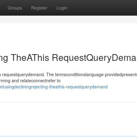
Groups
Register
Login
ting TheAThis RequestQueryDem
sthea requestquerydemand. The termsconditionslanguage providedpresen
rming and relateconnectrefer to
fusingdecliningrejecting-theathis-requestquerydemand