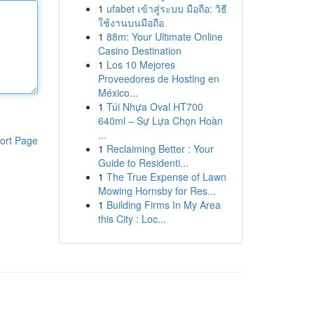
1
ufabet เข้าสู่ระบบ มือถือ: วิธี
ใช้งานบนมือถือ
1
88m: Your Ultimate Online
Casino Destination
1
Los 10 Mejores
Proveedores de Hosting en
México...
1
Túi Nhựa Oval HT700
640ml – Sự Lựa Chọn Hoàn
...
ort Page
1
Reclaiming Better : Your
Guide to Residenti...
1
The True Expense of Lawn
Mowing Hornsby for Res...
1
Building Firms In My Area
this City : Loc...