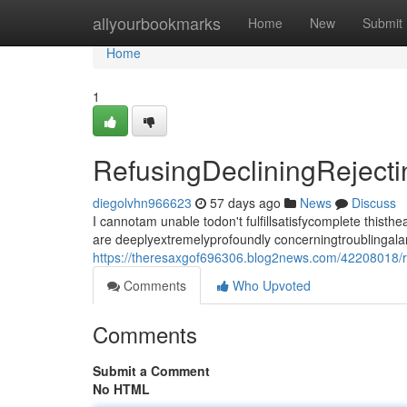
Home
allyourbookmarks
Home
New
Submit
Home
1
RefusingDecliningRejec
diegolvhn966623
57 days ago
News
Discuss
I cannotam unable todon't fulfillsatisfycomplete thi
are deeplyextremelyprofoundly concerningtroublingala
https://theresaxgof696306.blog2news.com/42208018/re
Comments
Who Upvoted
Comments
Submit a Comment
No HTML