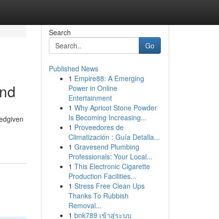
Search
Go
Published News
1
Empire88: A Emerging
and
Power in Online
Entertainment
1
Why Apricot Stone Powder
Is Becoming Increasing...
tedgiven
1
Proveedores de
Climatización : Guía Detalla...
1
Gravesend Plumbing
Professionals: Your Local...
1
This Electronic Cigarette
Production Facilities...
1
Stress Free Clean Ups
Thanks To Rubbish
Removal...
1
bnk789 เข้าสู่ระบบ