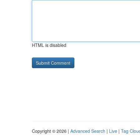
HTML is disabled
Copyright © 2026 |
Advanced Search
|
Live
|
Tag Clou