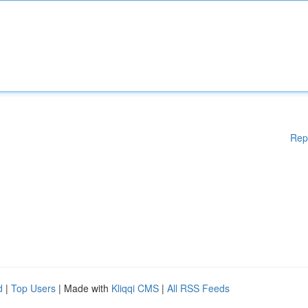
Rep
d
|
Top Users
| Made with
Kliqqi CMS
|
All RSS Feeds