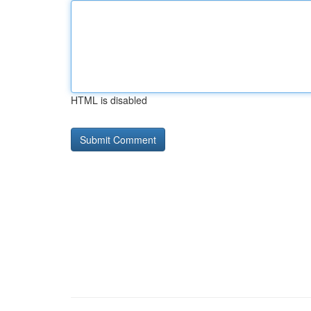
HTML is disabled