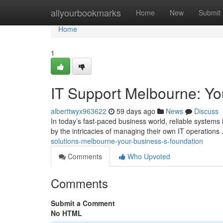
Home
allyourbookmarks
Home
New
Submit
Home
1
IT Support Melbourne: Yo
alberttwyx963622
59 days ago
News
Discuss
In today’s fast-paced business world, reliable systems
by the intricacies of managing their own IT operations
solutions-melbourne-your-business-s-foundation
Comments
Who Upvoted
Comments
Submit a Comment
No HTML