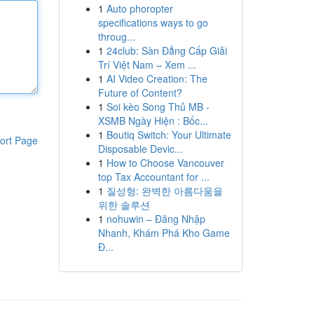
1
Auto phoropter
specifications ways to go
throug...
1
24club: Sàn Đẳng Cấp Giải
Trí Việt Nam – Xem ...
1
AI Video Creation: The
Future of Content?
1
Soi kèo Song Thủ MB -
XSMB Ngày Hiện : Bốc...
1
Boutiq Switch: Your Ultimate
ort Page
Disposable Devic...
1
How to Choose Vancouver
top Tax Accountant for ...
1
질성형: 완벽한 아름다움을
위한 솔루션
1
nohuwin – Đăng Nhập
Nhanh, Khám Phá Kho Game
Đ...