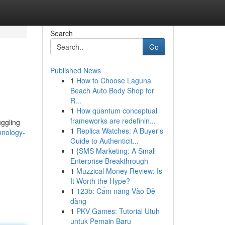
Search
Go
Published News
1
How to Choose Laguna
Beach Auto Body Shop for
R...
1
How quantum conceptual
frameworks are redefinin...
uggling
1
Replica Watches: A Buyer's
hnology-
Guide to Authenticit...
1
{SMS Marketing: A Small
Enterprise Breakthrough
1
Muzzical Money Review: Is
It Worth the Hype?
1
123b: Cẩm nang Vào Dễ
dàng
1
PKV Games: Tutorial Utuh
untuk Pemain Baru