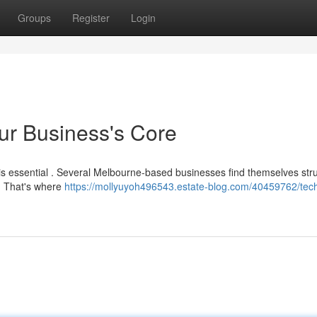
Groups
Register
Login
ur Business's Core
 is essential . Several Melbourne-based businesses find themselves str
 . That's where
https://mollyuyoh496543.estate-blog.com/40459762/tec