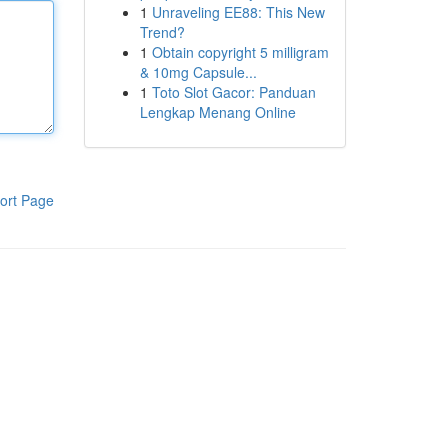
1
Unraveling EE88: This New
Trend?
1
Obtain copyright 5 milligram
& 10mg Capsule...
1
Toto Slot Gacor: Panduan
Lengkap Menang Online
ort Page