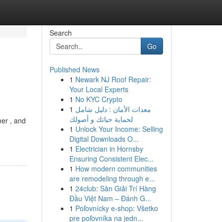
Search
Go
Published News
1
Newark NJ Roof Repair:
Your Local Experts
1
No KYC Crypto
1
معدات الأمان : دليل شامل
لحماية حياتك و أصولك
mer , and
1
Unlock Your Income: Selling
Digital Downloads O...
1
Electrician in Hornsby
Ensuring Consistent Elec...
1
How modern communities
are remodeling through e...
1
24club: Sàn Giải Trí Hàng
Đầu Việt Nam – Đánh G...
1
Poľovnícky e-shop: Všetko
pre poľovníka na jedn...