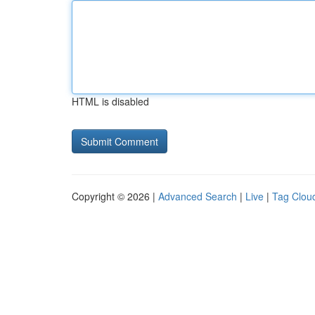
HTML is disabled
Copyright © 2026 |
Advanced Search
|
Live
|
Tag Clou