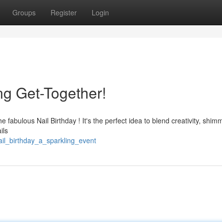
Groups
Register
Login
ing Get-Together!
he fabulous Nail Birthday ! It's the perfect idea to blend creativity, shim
ils
ail_birthday_a_sparkling_event