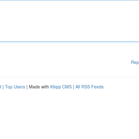
Rep
d
|
Top Users
| Made with
Kliqqi CMS
|
All RSS Feeds