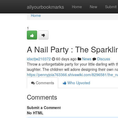
Home
allyourbookmarks
Home
New
Submit
Home
1
A Nail Party : The Sparkl
idactjw210372
60 days ago
News
Discuss
Throw a unforgettable party for your little darling with t
laughter. The children will adore designing their own na
https://pennyjoia763366.shivawiki.com/8296581/the_n
Comments
Who Upvoted
Comments
Submit a Comment
No HTML