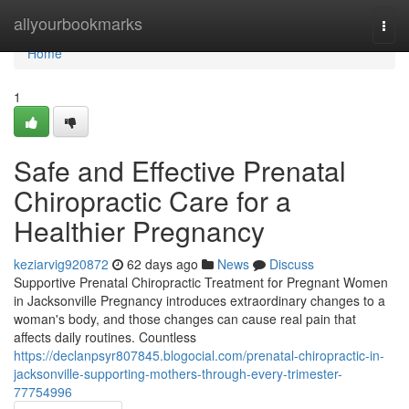
Home
allyourbookmarks
Togg
navi
Home
1
Safe and Effective Prenatal
Chiropractic Care for a
Healthier Pregnancy
keziarvig920872
62 days ago
News
Discuss
Supportive Prenatal Chiropractic Treatment for Pregnant Women
in Jacksonville Pregnancy introduces extraordinary changes to a
woman's body, and those changes can cause real pain that
affects daily routines. Countless
https://declanpsyr807845.blogocial.com/prenatal-chiropractic-in-
jacksonville-supporting-mothers-through-every-trimester-
77754996