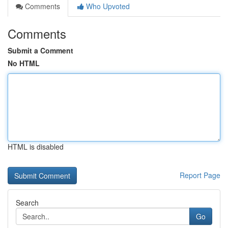
Comments
Who Upvoted
Comments
Submit a Comment
No HTML
HTML is disabled
Report Page
Search
Go