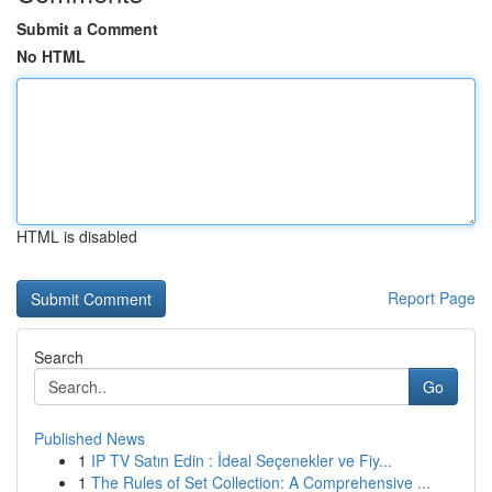
Submit a Comment
No HTML
HTML is disabled
Report Page
Search
Go
Published News
1
IP TV Satın Edin : İdeal Seçenekler ve Fiy...
1
The Rules of Set Collection: A Comprehensive ...