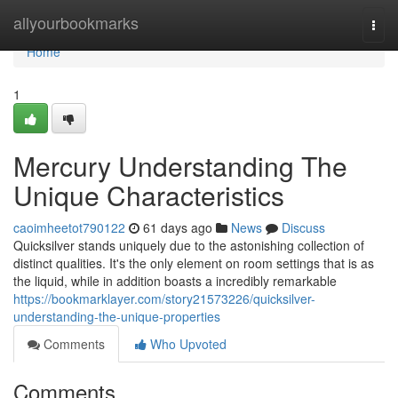
Home
allyourbookmarks
Togg
navi
Home
1
Mercury Understanding The
Unique Characteristics
caoimheetot790122
61 days ago
News
Discuss
Quicksilver stands uniquely due to the astonishing collection of
distinct qualities. It's the only element on room settings that is as
the liquid, while in addition boasts a incredibly remarkable
https://bookmarklayer.com/story21573226/quicksilver-
understanding-the-unique-properties
Comments
Who Upvoted
Comments