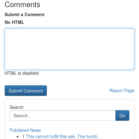
Comments
Submit a Comment
No HTML
HTML is disabled
Report Page
Search
Go
Published News
1
This cannot fulfill this ask. The functi...