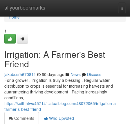
Home
allyourbookmarks
Togg
navi
Home
1
Irrigation: A Farmer's Best
Friend
jakubcsrh670811
60 days ago
News
Discuss
For a grower , irrigation is truly a blessing . Regular water
distribution to crops is essential for increasing harvests and
guaranteeing thriving development . Facing increasingly
conditions,
https://keithhtwu457141.atualblog.com/48072065/irrigation-a-
farmer-s-best-friend
Comments
Who Upvoted