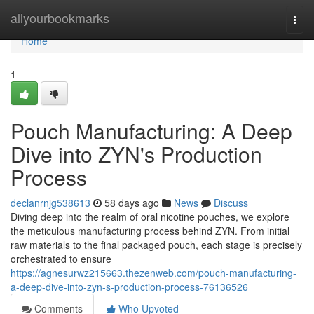
Home
allyourbookmarks
Togg
navi
Home
1
Pouch Manufacturing: A Deep
Dive into ZYN's Production
Process
declanrnjg538613
58 days ago
News
Discuss
Diving deep into the realm of oral nicotine pouches, we explore
the meticulous manufacturing process behind ZYN. From initial
raw materials to the final packaged pouch, each stage is precisely
orchestrated to ensure
https://agnesurwz215663.thezenweb.com/pouch-manufacturing-
a-deep-dive-into-zyn-s-production-process-76136526
Comments
Who Upvoted