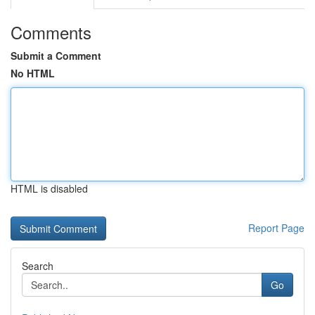
Comments
Submit a Comment
No HTML
HTML is disabled
Report Page
Search
Go