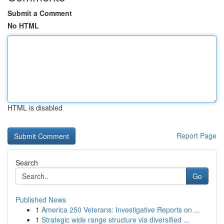
Submit a Comment
No HTML
HTML is disabled
Report Page
Search
Go
Published News
1
America 250 Veterans: Investigative Reports on ...
1
Strategic wide range structure via diversified ...