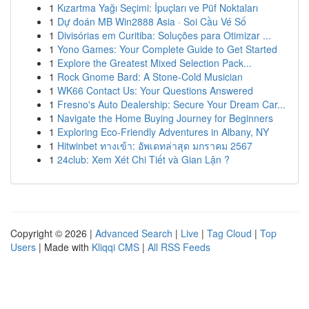
1
Kızartma Yağı Seçimi: İpuçları ve Püf Noktaları
1
Dự đoán MB Win2888 Asia · Soi Cầu Vé Số
1
Divisórias em Curitiba: Soluções para Otimizar ...
1
Yono Games: Your Complete Guide to Get Started
1
Explore the Greatest Mixed Selection Pack...
1
Rock Gnome Bard: A Stone-Cold Musician
1
WK66 Contact Us: Your Questions Answered
1
Fresno's Auto Dealership: Secure Your Dream Car...
1
Navigate the Home Buying Journey for Beginners
1
Exploring Eco-Friendly Adventures in Albany, NY
1
Hitwinbet ทางเข้า: อัพเดทล่าสุด มกราคม 2567
1
24club: Xem Xét Chi Tiết và Gian Lận ?
Copyright © 2026 |
Advanced Search
|
Live
|
Tag Cloud
|
Top
Users
| Made with
Kliqqi CMS
|
All RSS Feeds