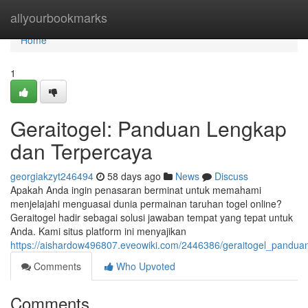
Home
allyourbookmarks
Home
1
Geraitogel: Panduan Lengkap
dan Terpercaya
georgiakzyt246494
58 days ago
News
Discuss
Apakah Anda ingin penasaran berminat untuk memahami
menjelajahi menguasai dunia permainan taruhan togel online?
Geraitogel hadir sebagai solusi jawaban tempat yang tepat untuk
Anda. Kami situs platform ini menyajikan
https://aishardow496807.eveowiki.com/2446386/geraitogel_pandu
Comments
Who Upvoted
Comments