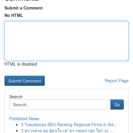
Submit a Comment
No HTML
HTML is disabled
Report Page
Search
Go
Published News
1
Tuscaloosa SEO Ranking Regional Firms in the...
1
ตรวจหวย คอ ผู้สนใจ เฮ! ตรวจผลล่าสุด ใคร จะ ...