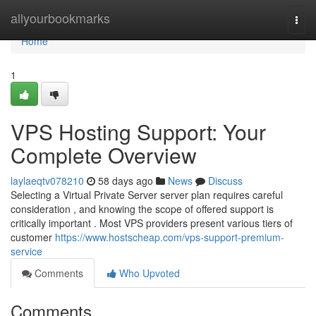
Home
allyourbookmarks
Togg
navi
Home
1
VPS Hosting Support: Your
Complete Overview
laylaeqtv078210
58 days ago
News
Discuss
Selecting a Virtual Private Server server plan requires careful
consideration , and knowing the scope of offered support is
critically important . Most VPS providers present various tiers of
customer
https://www.hostscheap.com/vps-support-premium-
service
Comments
Who Upvoted
Comments