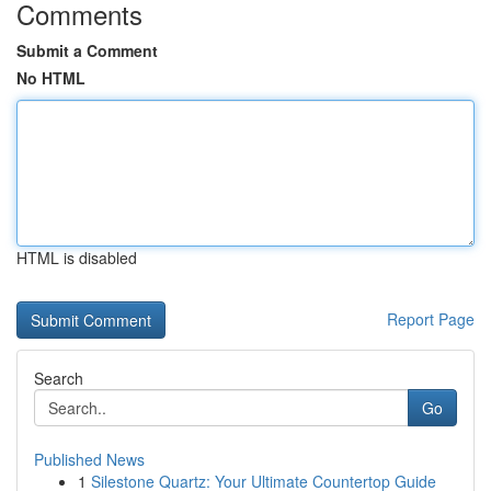
Comments
Submit a Comment
No HTML
HTML is disabled
Report Page
Search
Go
Published News
1
Silestone Quartz: Your Ultimate Countertop Guide