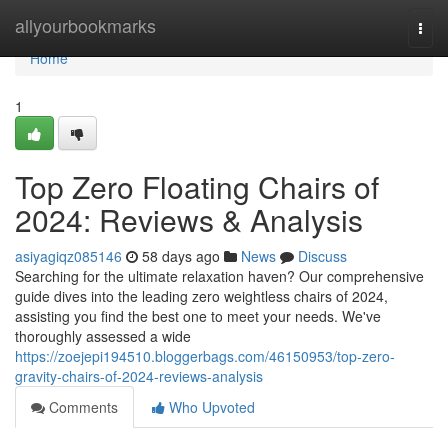
Home
allyourbookmarks
Togg
navi
Home
1
Top Zero Floating Chairs of
2024: Reviews & Analysis
asiyagiqz085146
58 days ago
News
Discuss
Searching for the ultimate relaxation haven? Our comprehensive
guide dives into the leading zero weightless chairs of 2024,
assisting you find the best one to meet your needs. We've
thoroughly assessed a wide
https://zoejepi194510.bloggerbags.com/46150953/top-zero-
gravity-chairs-of-2024-reviews-analysis
Comments
Who Upvoted