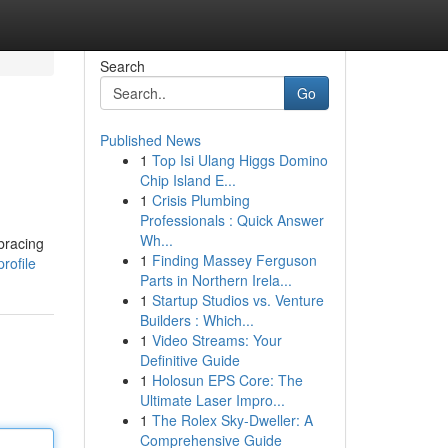
Search
Go
Published News
1
Top Isi Ulang Higgs Domino
Chip Island E...
1
Crisis Plumbing
Professionals : Quick Answer
Wh...
bracing
1
Finding Massey Ferguson
rofile
Parts in Northern Irela...
1
Startup Studios vs. Venture
Builders : Which...
1
Video Streams: Your
Definitive Guide
1
Holosun EPS Core: The
Ultimate Laser Impro...
1
The Rolex Sky-Dweller: A
Comprehensive Guide