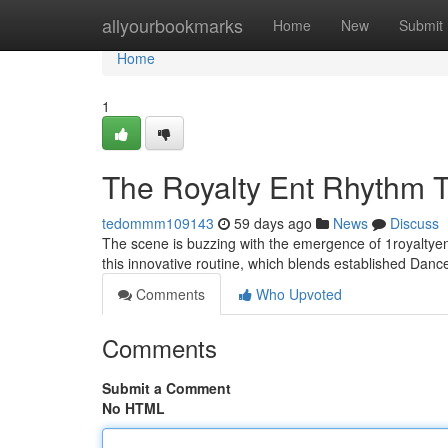
Home
allyourbookmarks
Home
New
Submit
Home
1
The Royalty Ent Rhythm 
tedommm109143
59 days ago
News
Discuss
The scene is buzzing with the emergence of 1royaltyen
this innovative routine, which blends established Dan
Comments
Who Upvoted
Comments
Submit a Comment
No HTML