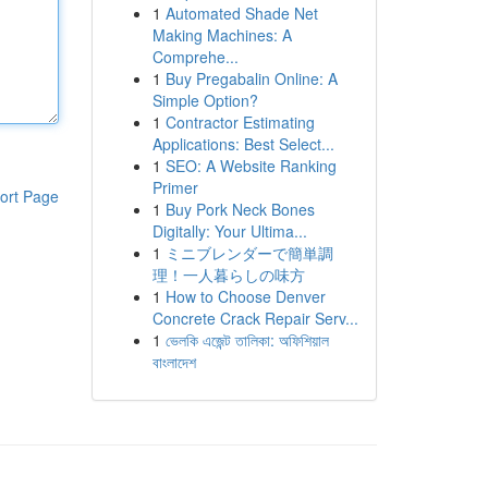
1
Automated Shade Net
Making Machines: A
Comprehe...
1
Buy Pregabalin Online: A
Simple Option?
1
Contractor Estimating
Applications: Best Select...
1
SEO: A Website Ranking
Primer
ort Page
1
Buy Pork Neck Bones
Digitally: Your Ultima...
1
ミニブレンダーで簡単調
理！一人暮らしの味方
1
How to Choose Denver
Concrete Crack Repair Serv...
1
ভেলকি এজেন্ট তালিকা: অফিশিয়াল
বাংলাদেশ