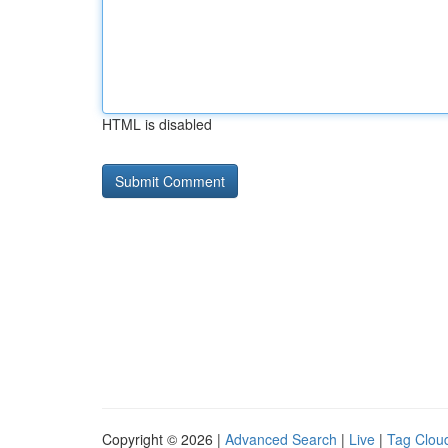
HTML is disabled
Copyright © 2026 |
Advanced Search
|
Live
|
Tag Clou