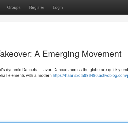
Groups
Register
Login
Takeover: A Emerging Movement
t's dynamic Dancehall flavor. Dancers across the globe are quickly em
cehall elements with a modern
https://haarisxdta996490.activoblog.com/p