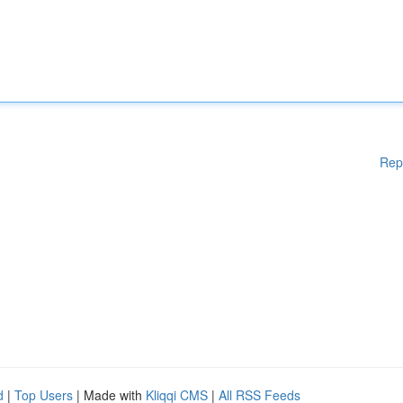
Rep
d
|
Top Users
| Made with
Kliqqi CMS
|
All RSS Feeds