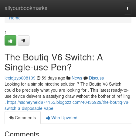
Home
allyourbookmarks
Togg
navi
Home
1
The Boutiq V6 Switch: A
Single-use Pen?
lexiejzyp608109
59 days ago
News
Discuss
Looking for a simple nicotine solution ? The Boutiq V6 Switch
could be precisely what you are looking for . This latest ready-to-
use device delivers a satisfying draw without the bother of refilling
.
https://sidneyheld674155.blogozz.com/40435929/the-boutiq-v6-
switch-a-disposable-vape
Comments
Who Upvoted
Comments