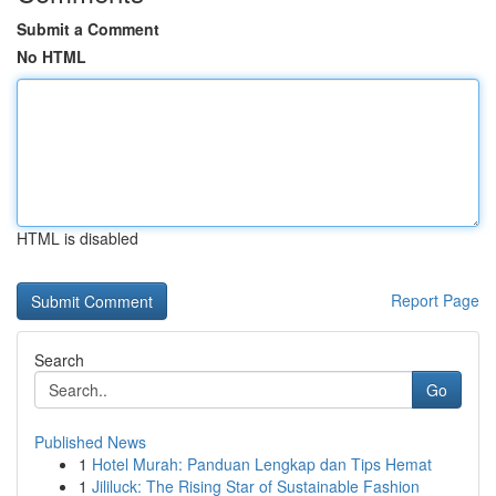
Submit a Comment
No HTML
HTML is disabled
Report Page
Search
Go
Published News
1
Hotel Murah: Panduan Lengkap dan Tips Hemat
1
Jililuck: The Rising Star of Sustainable Fashion