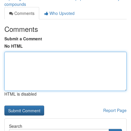
compounds
Comments
Who Upvoted
Comments
Submit a Comment
No HTML
HTML is disabled
Report Page
Search