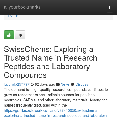
Home
allyourbookmarks
Togg
navi
Home
1
SwissChems: Exploring a
Trusted Name in Research
Peptides and Laboratory
Compounds
lucqmfp257797
62 days ago
News
Discuss
The demand for high-quality research compounds continues to
grow as researchers seek reliable sources for peptides,
nootropics, SARMs, and other laboratory materials. Among the
names frequently discussed within the
https://gorillasocialwork.com/story27410950/swisschems-
exploring-a-trusted-name-in-research-peptides-and-laboratory-