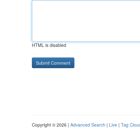
HTML is disabled
Copyright © 2026 |
Advanced Search
|
Live
|
Tag Clou