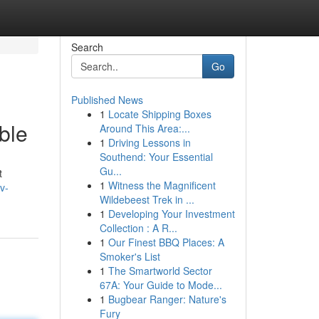
Search
Go
Published News
1
Locate Shipping Boxes
ble
Around This Area:...
1
Driving Lessons in
Southend: Your Essential
Gu...
t
1
Witness the Magnificent
v-
Wildebeest Trek in ...
1
Developing Your Investment
Collection : A R...
1
Our Finest BBQ Places: A
Smoker's List
1
The Smartworld Sector
67A: Your Guide to Mode...
1
Bugbear Ranger: Nature's
Fury