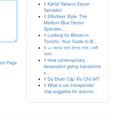
1
Kartal Yabancı Escort
Servisleri
1
Effortless Style: The
Medium Blue Denim
Spandex...
1
Looking for Bitcoin in
Toronto: Your Guide to B...
1
৯০ বছরের গুনাহ মাফের দোয়া: একটি
আমল
1
How contemporary
ort Page
benevolent giving transforms
s...
1
Dự Đoán Cặp Xỉu Chủ MT
1
What a car transponder
chip suggests for automo...