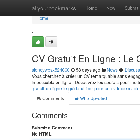
Home
allyourbookmarks
Home
New
Submit
Home
1
CV Gratuit En Ligne : Le
sidneywbsx524660
58 days ago
News
Discuss
Vous cherchez à créer un CV remarquable sans engager 
impeccable en ligne . Découvrez les secrets pour mett
gratuit-en-ligne-le-guide-ultime-pour-un-cv-impeccable
Comments
Who Upvoted
Comments
Submit a Comment
No HTML