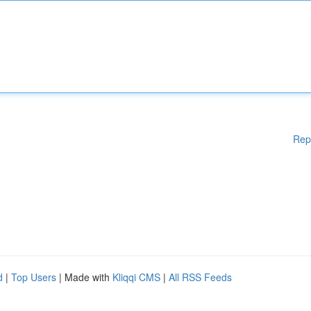
Rep
d
|
Top Users
| Made with
Kliqqi CMS
|
All RSS Feeds