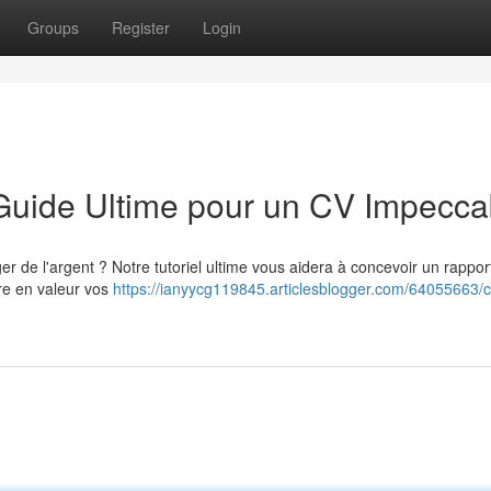
Groups
Register
Login
 Guide Ultime pour un CV Impecca
de l'argent ? Notre tutoriel ultime vous aidera à concevoir un rappor
re en valeur vos
https://ianyycg119845.articlesblogger.com/64055663/c