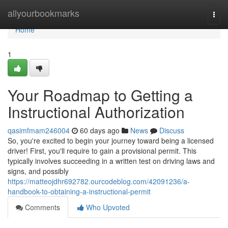
Home
allyourbookmarks
Togg
navi
Home
1
Your Roadmap to Getting a
Instructional Authorization
qasimfmam246004
60 days ago
News
Discuss
So, you're excited to begin your journey toward being a licensed
driver! First, you'll require to gain a provisional permit. This
typically involves succeeding in a written test on driving laws and
signs, and possibly
https://matteojdhr692782.ourcodeblog.com/42091236/a-
handbook-to-obtaining-a-instructional-permit
Comments
Who Upvoted