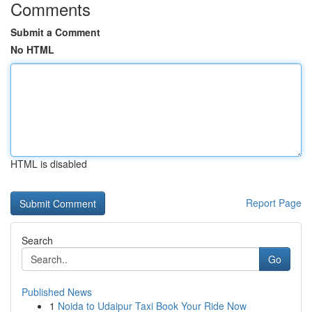
Comments
Submit a Comment
No HTML
HTML is disabled
Report Page
Search
Go
Published News
1
Noida to Udaipur Taxi Book Your Ride Now