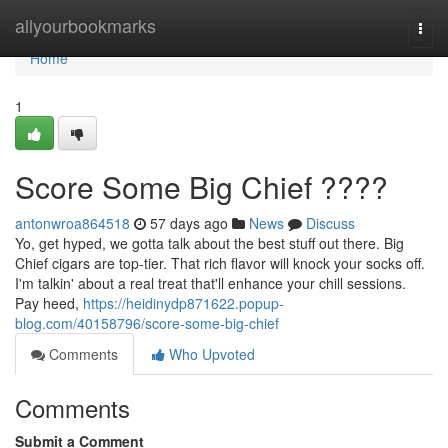
Home
allyourbookmarks
Togg
navi
Home
1
Score Some Big Chief ????
antonwroa864518
57 days ago
News
Discuss
Yo, get hyped, we gotta talk about the best stuff out there. Big
Chief cigars are top-tier. That rich flavor will knock your socks off.
I'm talkin' about a real treat that'll enhance your chill sessions.
Pay heed,
https://heidinydp871622.popup-
blog.com/40158796/score-some-big-chief
Comments
Who Upvoted
Comments
Submit a Comment