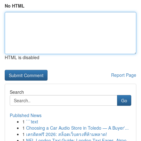
No HTML
HTML is disabled
Report Page
Search
Go
Published News
1
```text
1
Choosing a Car Audio Store in Toledo — A Buyer'...
1
เครดิตฟรี 2026: สล็อตเว็บตรงที่ห้ามพลาด!
1
NFL London Taxi Guide: London Taxi Fares, Airpo...