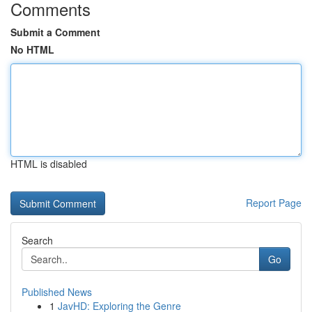
Comments
Submit a Comment
No HTML
HTML is disabled
Report Page
Search
Go
Published News
1
JavHD: Exploring the Genre