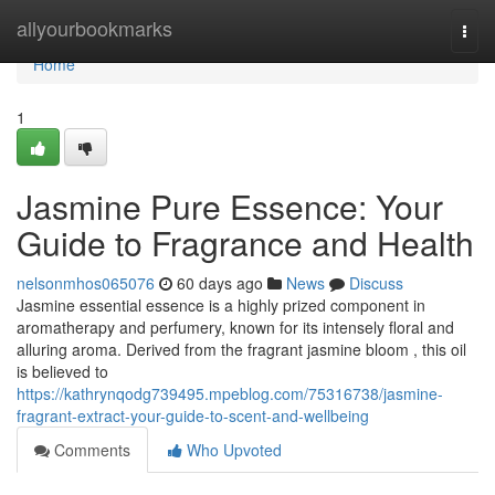
Home
allyourbookmarks
Togg
navi
Home
1
Jasmine Pure Essence: Your
Guide to Fragrance and Health
nelsonmhos065076
60 days ago
News
Discuss
Jasmine essential essence is a highly prized component in
aromatherapy and perfumery, known for its intensely floral and
alluring aroma. Derived from the fragrant jasmine bloom , this oil
is believed to
https://kathrynqodg739495.mpeblog.com/75316738/jasmine-
fragrant-extract-your-guide-to-scent-and-wellbeing
Comments
Who Upvoted