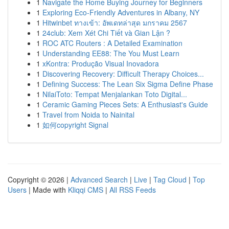
1
Navigate the Home Buying Journey for Beginners
1
Exploring Eco-Friendly Adventures in Albany, NY
1
Hitwinbet ทางเข้า: อัพเดทล่าสุด มกราคม 2567
1
24club: Xem Xét Chi Tiết và Gian Lận ?
1
ROC ATC Routers : A Detailed Examination
1
Understanding EE88: The You Must Learn
1
xKontra: Produção Visual Inovadora
1
Discovering Recovery: Difficult Therapy Choices...
1
Defining Success: The Lean Six Sigma Define Phase
1
NilaiToto: Tempat Menjalankan Toto Digital...
1
Ceramic Gaming Pieces Sets: A Enthusiast's Guide
1
Travel from Noida to Nainital
1
如何copyright Signal
Copyright © 2026 |
Advanced Search
|
Live
|
Tag Cloud
|
Top
Users
| Made with
Kliqqi CMS
|
All RSS Feeds