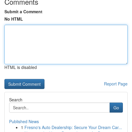
Comments
Submit a Comment
No HTML
HTML is disabled
Report Page
Search
Go
Published News
1
Fresno's Auto Dealership: Secure Your Dream Car...