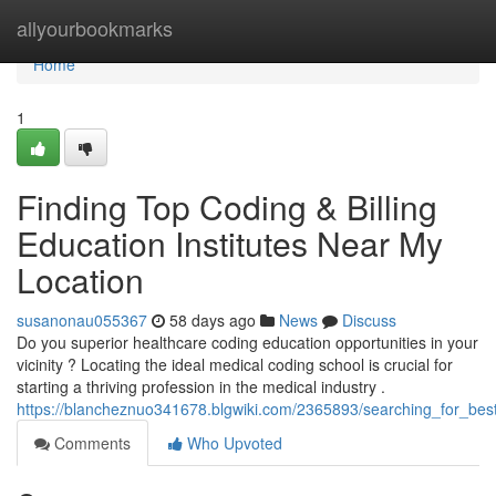
Home
allyourbookmarks
Home
1
Finding Top Coding & Billing
Education Institutes Near My
Location
susanonau055367
58 days ago
News
Discuss
Do you superior healthcare coding education opportunities in your
vicinity ? Locating the ideal medical coding school is crucial for
starting a thriving profession in the medical industry .
https://blancheznuo341678.blgwiki.com/2365893/searching_for_bes
Comments
Who Upvoted