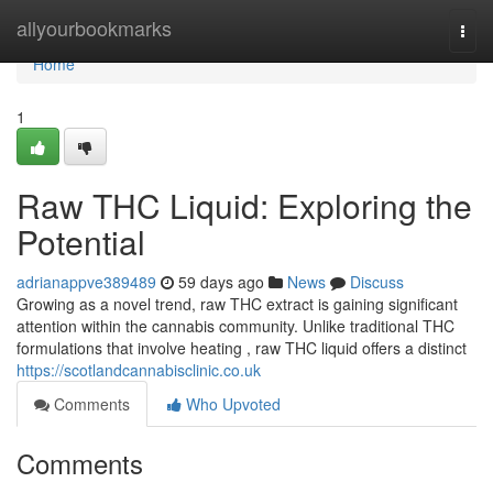
Home
allyourbookmarks
Togg
navi
Home
1
Raw THC Liquid: Exploring the
Potential
adrianappve389489
59 days ago
News
Discuss
Growing as a novel trend, raw THC extract is gaining significant
attention within the cannabis community. Unlike traditional THC
formulations that involve heating , raw THC liquid offers a distinct
https://scotlandcannabisclinic.co.uk
Comments
Who Upvoted
Comments