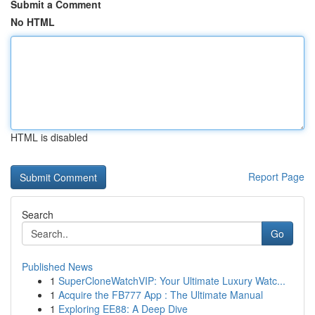
Submit a Comment
No HTML
HTML is disabled
Report Page
Search
Go
Published News
1
SuperCloneWatchVIP: Your Ultimate Luxury Watc...
1
Acquire the FB777 App : The Ultimate Manual
1
Exploring EE88: A Deep Dive