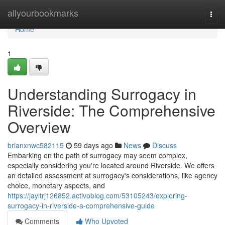
Home
allyourbookmarks
Togg
navi
Home
1
Understanding Surrogacy in
Riverside: The Comprehensive
Overview
brianxnwc582115
59 days ago
News
Discuss
Embarking on the path of surrogacy may seem complex,
especially considering you're located around Riverside. We offers
an detailed assessment at surrogacy's considerations, like agency
choice, monetary aspects, and
https://jayltrj126852.activoblog.com/53105243/exploring-
surrogacy-in-riverside-a-comprehensive-guide
Comments
Who Upvoted