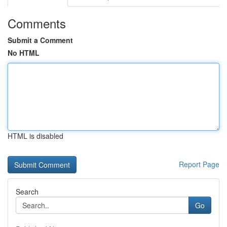
Comments
Submit a Comment
No HTML
HTML is disabled
Report Page
Search
Go