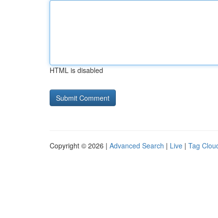
HTML is disabled
Copyright © 2026 |
Advanced Search
|
Live
|
Tag Clou