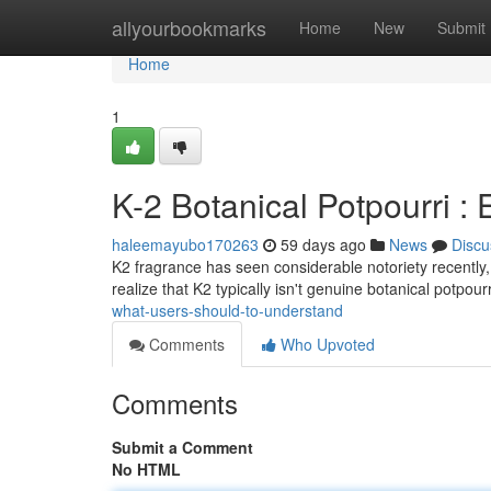
Home
allyourbookmarks
Home
New
Submit
Home
1
K-2 Botanical Potpourri 
haleemayubo170263
59 days ago
News
Discu
K2 fragrance has seen considerable notoriety recently, p
realize that K2 typically isn't genuine botanical potpour
what-users-should-to-understand
Comments
Who Upvoted
Comments
Submit a Comment
No HTML