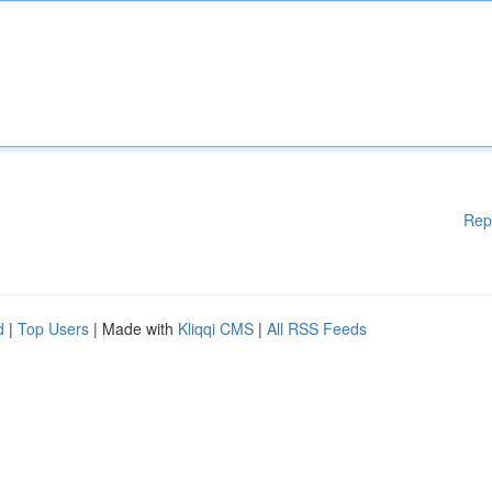
Rep
d
|
Top Users
| Made with
Kliqqi CMS
|
All RSS Feeds