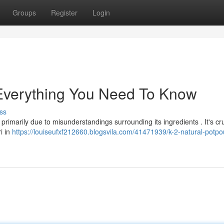
Groups
Register
Login
: Everything You Need To Know
ss
rimarily due to misunderstandings surrounding its ingredients . It's cru
ri in
https://louiseufxf212660.blogsvila.com/41471939/k-2-natural-potpou