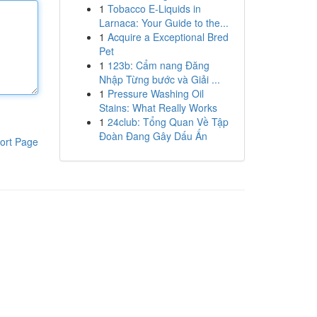
1
Tobacco E-Liquids in
Larnaca: Your Guide to the...
1
Acquire a Exceptional Bred
Pet
1
123b: Cẩm nang Đăng
Nhập Từng bước và Giải ...
1
Pressure Washing Oil
Stains: What Really Works
1
24club: Tổng Quan Về Tập
Đoàn Đang Gây Dấu Ấn
ort Page