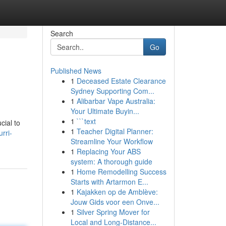
Search
Go
Published News
1
Deceased Estate Clearance
Sydney Supporting Com...
1
Alibarbar Vape Australia:
Your Ultimate Buyin...
1
```text
cial to
1
Teacher Digital Planner:
rri-
Streamline Your Workflow
1
Replacing Your ABS
system: A thorough guide
1
Home Remodelling Success
Starts with Artarmon E...
1
Kajakken op de Amblève:
Jouw Gids voor een Onve...
1
Silver Spring Mover for
Local and Long-Distance...