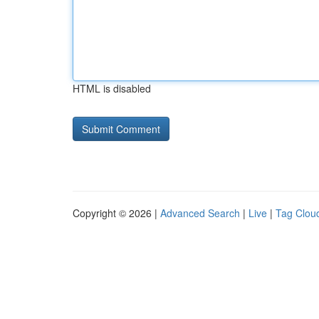
HTML is disabled
Copyright © 2026 |
Advanced Search
|
Live
|
Tag Clou