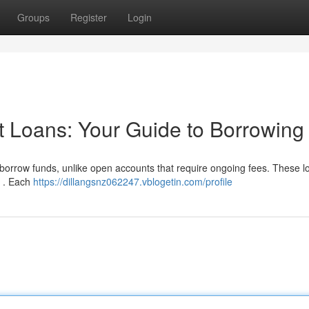
Groups
Register
Login
t Loans: Your Guide to Borrowing
o borrow funds, unlike open accounts that require ongoing fees. These l
od . Each
https://dillangsnz062247.vblogetin.com/profile