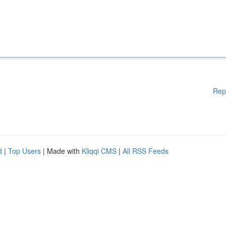
Rep
d
|
Top Users
| Made with
Kliqqi CMS
|
All RSS Feeds