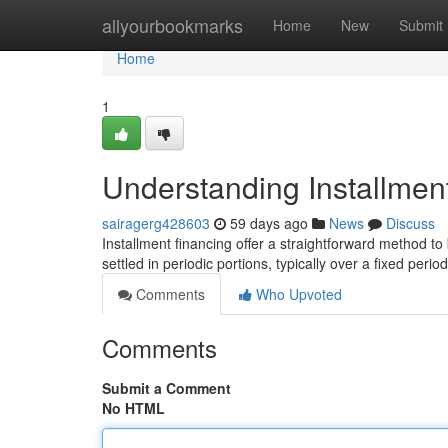
Home
allyourbookmarks
Home
New
Submit
Home
1
Understanding Installmen
sairagerg428603
59 days ago
News
Discuss
Installment financing offer a straightforward method t
settled in periodic portions, typically over a fixed peri
Comments
Who Upvoted
Comments
Submit a Comment
No HTML