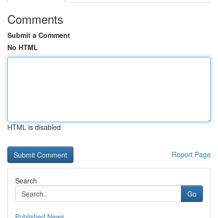
Comments
Submit a Comment
No HTML
HTML is disabled
Report Page
Search
Go
Published News