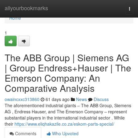
Home
allyourbookmarks
Togg
navi
Home
1
The ABB Group | Siemens AG
| Group Endress+Hauser | The
Emerson Company: An
Comparative Analysis
owaincxxc313860
61 days ago
News
Discuss
The aforementioned industrial giants – The ABB Group, Siemens
AG , Endress Hauser, and The Emerson Company – represent
substantial players in the international industrial sector . While
their
https://www.eliqhakazile.co.za/eskom-parts-special/
Comments
Who Upvoted