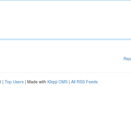
Rep
d
|
Top Users
| Made with
Kliqqi CMS
|
All RSS Feeds