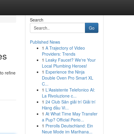
Search
Go
Published News
1
A Trajectory of Video
es
Providers: Trends
1
Leaky Faucet? We're Your
Local Plumbing Heroes!
1
Experience the Ninja
to refine
Double Oven Pro Smart XL
C...
1
L'Assistente Telefonico AI:
La Rivoluzione c...
1
24 Club Sân giải trí Giải trí
Hàng đầu Vi...
1
At What Time May Transfer
a Pup? Official Perio...
1
Prerolls Deutschland: Ein
Neue Mode im Marihana...