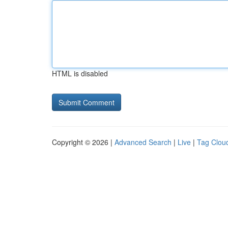
HTML is disabled
Copyright © 2026 |
Advanced Search
|
Live
|
Tag Clou