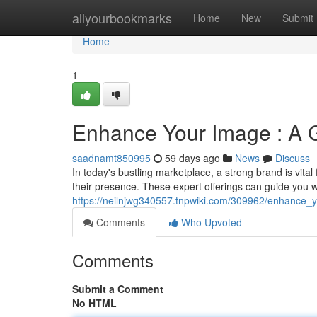
Home
allyourbookmarks
Home
New
Submit
Home
1
Enhance Your Image : A G
saadnamt850995
59 days ago
News
Discuss
In today's bustling marketplace, a strong brand is vital
their presence. These expert offerings can guide you w
https://neilnjwg340557.tnpwiki.com/309962/enhance_
Comments
Who Upvoted
Comments
Submit a Comment
No HTML