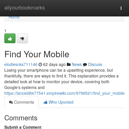
Home
allyourbookmarks
Togg
navi
Home
1
Find Your Mobile
elodiesnks711146
62 days ago
News
Discuss
Losing your smartphone can be a upsetting experience, but
thankfully, there are ways to find it. This explanation provides a
detailed look at how to monitor your device, covering both
Google's systems and
https://lanceldlt477541.empirewiki.com/9799521/find_your_mobile
Comments
Who Upvoted
Comments
Submit a Comment