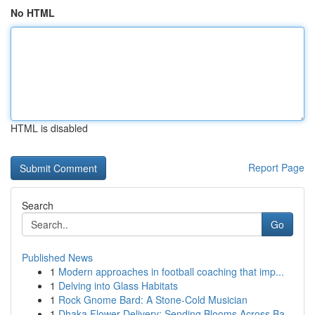
No HTML
HTML is disabled
Report Page
Search
Go
Published News
1
Modern approaches in football coaching that imp...
1
Delving into Glass Habitats
1
Rock Gnome Bard: A Stone-Cold Musician
1
Dhaka Flower Delivery: Sending Blooms Across Ba...