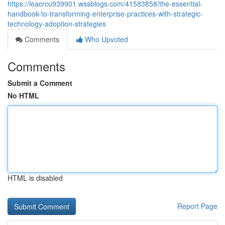
https://leacrcu939901.wssblogs.com/41583858/the-essential-
handbook-to-transforming-enterprise-practices-with-strategic-
technology-adoption-strategies
Comments
Who Upvoted
Comments
Submit a Comment
No HTML
HTML is disabled
Report Page