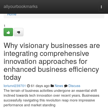
Home
allyourbookmarks
Togg
navi
Home
1
Why visionary businesses are
integrating comprehensive
innovation approaches for
enhanced business efficiency
today
loriunvi239701
61 days ago
News
Discuss
The terrain of business activities undergone an essential shift
inclined towards tech innovation over recent years. Businesses
successfully navigating this revolution reap more impressive
performance and market standing