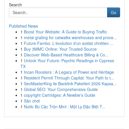
Search
Go
Published News
1
Boost Your Website: A Guide to Buying Traffic
1
metal grating for catwalks warehouses and proce...
1
Future Fambo: L'évolution d'un soldat chrétien ...
1
Buy 3MMC Online: Your Trusted Source
1
Discover Web-Based Healthcare Billing & Co...
1
Unlock Your Future: Psychic Readings in Cypress
TX
1
Incan Roosters : A Legacy of Power and Heritage
1
Resident Permit Through Capital: Your Path to t...
1
SeoMasterKing ile Backlink Paketleri 2026 Kapsa...
1
Global SEO: Your Comprehensive Guide
1
copyright Cartridges: A Newbie's Guide
1
Sân chơi
1
Nước Bú Cặc Trộn Mint : Một Ly Đặc Biệt T...