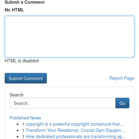
Submit a Comment
No HTML
HTML is disabled
Report Page
Search
Go
Published News
1
copyright is a powerful copyright compound that...
1
Transform Your Residence: Crucial Gym Equipm...
1
How dedicated professionals are transforming ap...