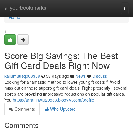
Home
allyourbookmarks
Togg
navi
Home
1
Score Big Savings: The Best
Gift Card Deals Right Now
kallumuusq006358
58 days ago
News
Discuss
Looking for a fantastic method to lower your gift costs ? Avoid
miss out on these superb gift card deals! Right presently , several
stores are providing impressive reductions on popular gift cards.
You
https://arraninwi920533.blogvivi.com/profile
Comments
Who Upvoted
Comments