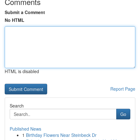
Comments
Submit a Comment
No HTML
HTML is disabled
Report Page
Search
Go
Published News
1
Birthday Flowers Near Steinbeck Dr