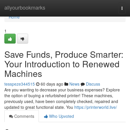
Home
allyourbookmarks
Togg
navi
Home
1
Save Funds, Produce Smarter:
Your Introduction to Renewed
Machines
tesspeze344515
60 days ago
News
Discuss
Are you wanting to decrease your business expenses? Explore
the option of buying a refurbished printer! These machines,
previously used, have been completely checked, repaired and
updated to great functional state. You
https://printerworld.live/
Comments
Who Upvoted