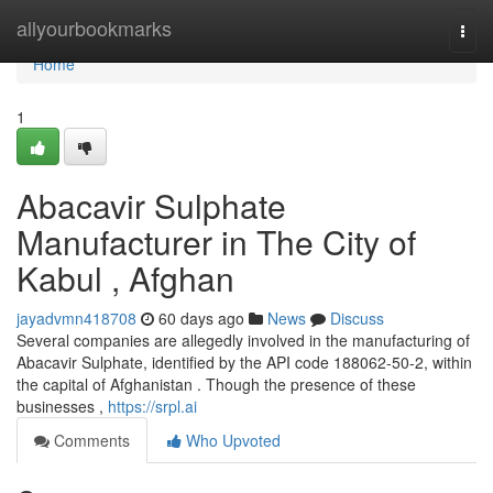
Home
allyourbookmarks
Togg
navi
Home
1
Abacavir Sulphate
Manufacturer in The City of
Kabul , Afghan
jayadvmn418708
60 days ago
News
Discuss
Several companies are allegedly involved in the manufacturing of
Abacavir Sulphate, identified by the API code 188062-50-2, within
the capital of Afghanistan . Though the presence of these
businesses ,
https://srpl.ai
Comments
Who Upvoted