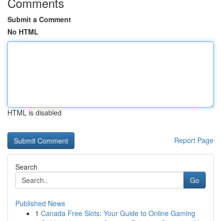
Comments
Submit a Comment
No HTML
HTML is disabled
Report Page
Search
Go
Published News
1
Canada Free Slots: Your Guide to Online Gaming