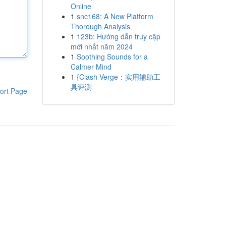
Online
1
snc168: A New Platform
Thorough Analysis
1
123b: Hướng dẫn truy cập
mới nhất năm 2024
1
Soothing Sounds for a
Calmer Mind
1
{Clash Verge：实用辅助工
具评测
ort Page