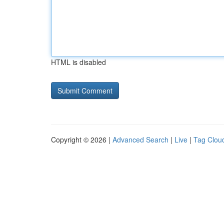
HTML is disabled
Copyright © 2026 |
Advanced Search
|
Live
|
Tag Clou