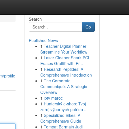
Search
Go
Published News
1
Teacher Digital Planner:
Streamline Your Workflow
1
Laser Cleaner Shark PCL
Erases Graffiti with Pr...
1
Research Peptides: A
Comprehensive Introduction
/profile
1
The Corporate
Communiqué: A Strategic
Overview
1
iptv maroc
1
Hunterský e-shop: Tvoj
zdroj výborných potrieb ...
1
Specialized Bikes: A
Comprehensive Guide
1
Tempat Bermain Judi