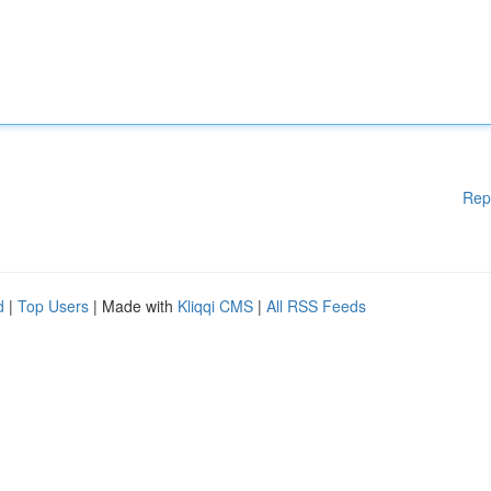
Rep
d
|
Top Users
| Made with
Kliqqi CMS
|
All RSS Feeds