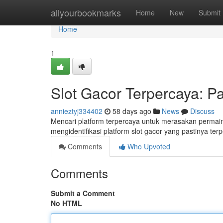
Home
allyourbookmarks
Home
New
Submit
Home
1
Slot Gacor Terpercaya: P
annieztyj334402
58 days ago
News
Discuss
Mencari platform terpercaya untuk merasakan permainan
mengidentifikasi platform slot gacor yang pastinya 
Comments
Who Upvoted
Comments
Submit a Comment
No HTML