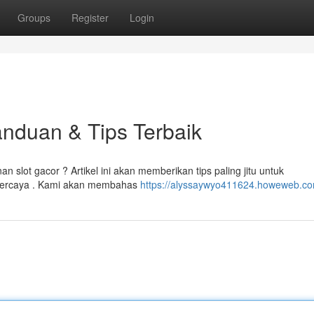
Groups
Register
Login
anduan & Tips Terbaik
 slot gacor ? Artikel ini akan memberikan tips paling jitu untuk
terpercaya . Kami akan membahas
https://alyssaywyo411624.howeweb.com