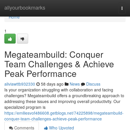
Home
allyourbookmarks
Togg
navi
Home
1
Megateambuild: Conquer
Team Challenges & Achieve
Peak Performance
aliviawttb932330
58 days ago
News
Discuss
Is your organization struggling with collaboration and facing
challenges? Megateambuild offers a groundbreaking approach to
addressing these issues and improving overall productivity. Our
specialized program is
https://emiliesvof486608.getblogs.net/74225898/megateambuild-
conquer-team-challenges-achieve-peak-performance
Comments
Who Upvoted