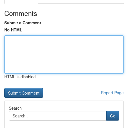
Comments
Submit a Comment
No HTML
HTML is disabled
Report Page
Search
Go